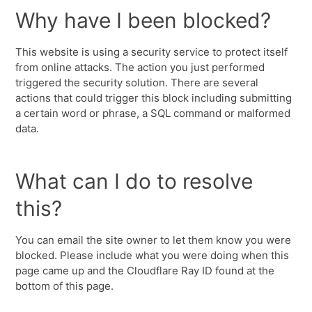
Why have I been blocked?
This website is using a security service to protect itself
from online attacks. The action you just performed
triggered the security solution. There are several
actions that could trigger this block including submitting
a certain word or phrase, a SQL command or malformed
data.
What can I do to resolve
this?
You can email the site owner to let them know you were
blocked. Please include what you were doing when this
page came up and the Cloudflare Ray ID found at the
bottom of this page.