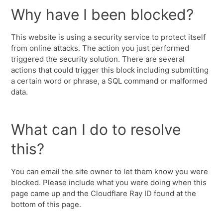
Why have I been blocked?
This website is using a security service to protect itself
from online attacks. The action you just performed
triggered the security solution. There are several
actions that could trigger this block including submitting
a certain word or phrase, a SQL command or malformed
data.
What can I do to resolve
this?
You can email the site owner to let them know you were
blocked. Please include what you were doing when this
page came up and the Cloudflare Ray ID found at the
bottom of this page.