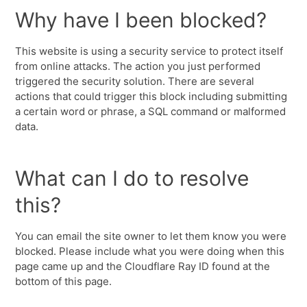
Why have I been blocked?
This website is using a security service to protect itself
from online attacks. The action you just performed
triggered the security solution. There are several
actions that could trigger this block including submitting
a certain word or phrase, a SQL command or malformed
data.
What can I do to resolve
this?
You can email the site owner to let them know you were
blocked. Please include what you were doing when this
page came up and the Cloudflare Ray ID found at the
bottom of this page.