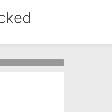
ocked