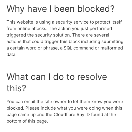
Why have I been blocked?
This website is using a security service to protect itself
from online attacks. The action you just performed
triggered the security solution. There are several
actions that could trigger this block including submitting
a certain word or phrase, a SQL command or malformed
data.
What can I do to resolve
this?
You can email the site owner to let them know you were
blocked. Please include what you were doing when this
page came up and the Cloudflare Ray ID found at the
bottom of this page.