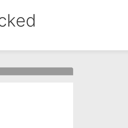
ocked